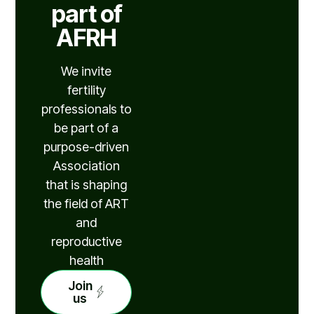
part of
AFRH
We invite
fertility
professionals to
be part of a
purpose-driven
Association
that is shaping
the field of ART
and
reproductive
health
Join
us