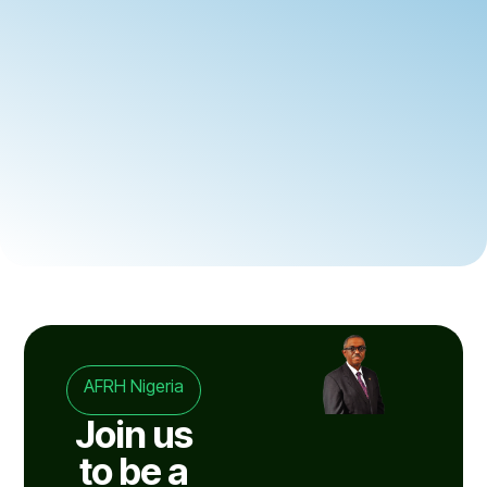
AFRH Nigeria
Join us
to be a