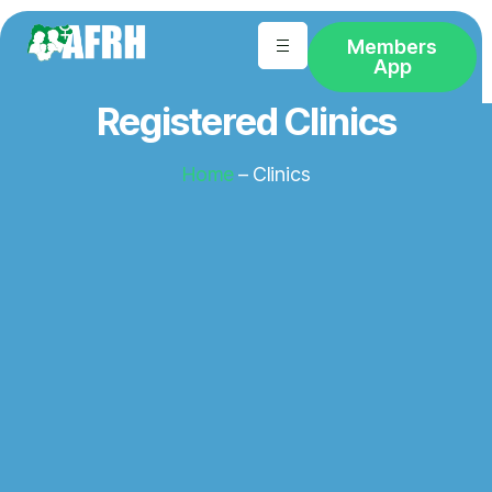
Members
App
Registered Clinics
Home
– Clinics