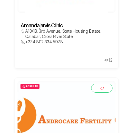
Amandajarvis Clinic
A10/1B, 3rd Avenue, State Housing Estate,
Calabar, Cross River State
+234 802 334 5978
13
POPULAR