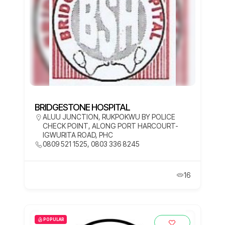
BRIDGESTONE HOSPITAL
ALUU JUNCTION, RUKPOKWU BY POLICE
CHECK POINT, ALONG PORT HARCOURT-
IGWURITA ROAD, PHC
0809 521 1525, 0803 336 8245
16
POPULAR