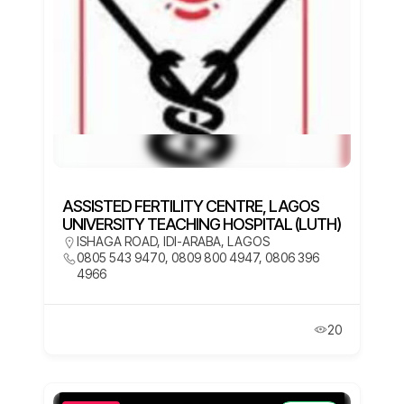
ASSISTED FERTILITY CENTRE, LAGOS
UNIVERSITY TEACHING HOSPITAL (LUTH)
ISHAGA ROAD, IDI-ARABA, LAGOS
0805 543 9470, 0809 800 4947, 0806 396
4966
20