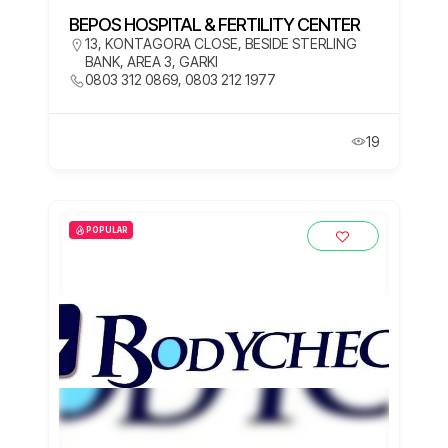
BEPOS HOSPITAL & FERTILITY CENTER
13, KONTAGORA CLOSE, BESIDE STERLING
BANK, AREA 3, GARKI
0803 312 0869, 0803 212 1977
19
POPULAR