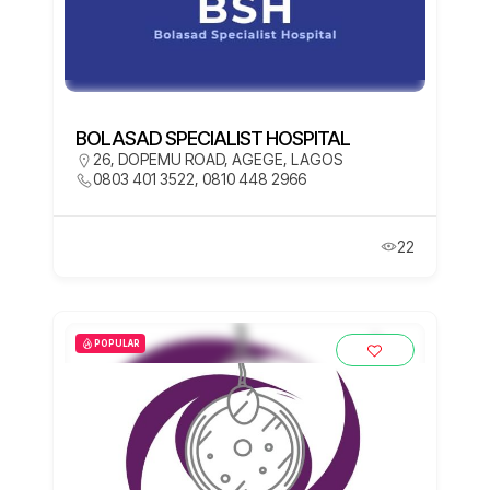
BOLASAD SPECIALIST HOSPITAL
26, DOPEMU ROAD, AGEGE, LAGOS
0803 401 3522, 0810 448 2966
22
POPULAR