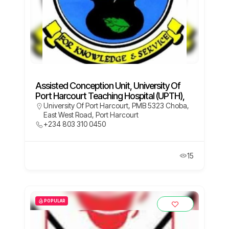
Assisted Conception Unit, University Of
Port Harcourt Teaching Hospital (UPTH),
University Of Port Harcourt, PMB 5323 Choba,
East West Road, Port Harcourt
+234 803 310 0450
15
POPULAR