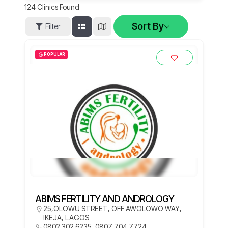
124
Clinics Found
Sort By
Filter
POPULAR
ABIMS FERTILITY AND ANDROLOGY
25,OLOWU STREET, OFF AWOLOWO WAY,
IKEJA, LAGOS
0802 302 6235, 0807 704 7724