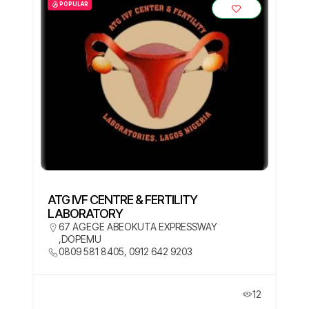
POPULAR
ATG IVF CENTRE & FERTILITY
LABORATORY
67 AGEGE ABEOKUTA EXPRESSWAY
,DOPEMU
0809 581 8405, 0912 642 9203
12