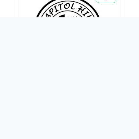
CAPITOL HILLS HOSPITAL
38B, AIRPORT ROAD, OPP. UGBORIKOKO
PRIMARY SCHOOL, WARRI,
0803 410 5481
18