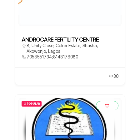
ANDROCARE FERTILITY CENTRE
8, Unity Close, Coker Estate, Shasha,
Akowonjo, Lagos
7058551734;8148178080
30
POPULAR