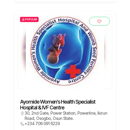
POPULAR
Ayomide Women’s Health Specialist
Hospital & IVF Centre
30, 2nd Gate, Power Station, Powerline, Ikirun
Road, Osogbo, Osun State.
+234 706 091 6229