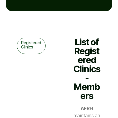
List of
Registered
Clinics
Regist
ered
Clinics
-
Memb
ers
AFRH
maintains an