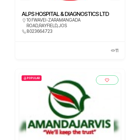
ALPS HOSPITAL & DIAGNOSTICS LTD
10 FWAVEI-ZARAMANGADA
ROAD,RAYFIELD,JOS
8023664723
11
POPULAR