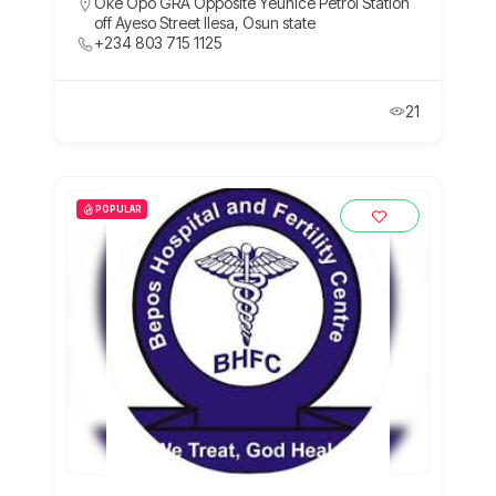
Oke Opo GRA Opposite Yeunice Petrol Station
off Ayeso Street Ilesa, Osun state
+234 803 715 1125
21
POPULAR