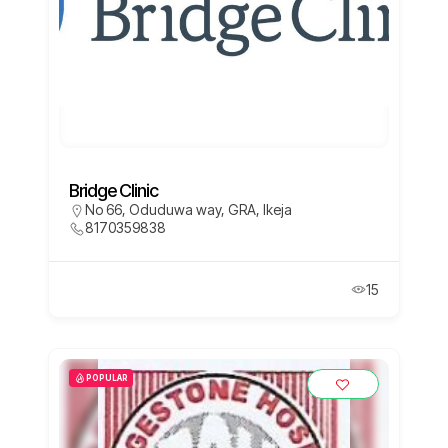
Bridge Clinic
No 66, Oduduwa way, GRA, Ikeja
8170359838
15
POPULAR