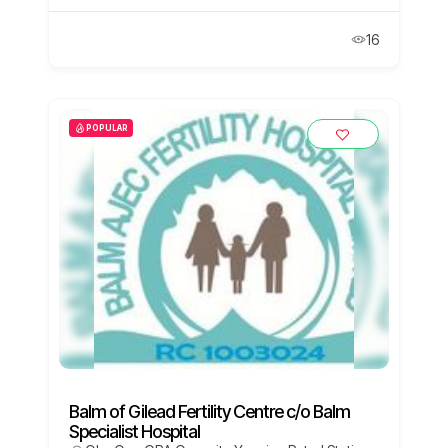
16
POPULAR
Balm of Gilead Fertility Centre c/o Balm
Specialist Hospital