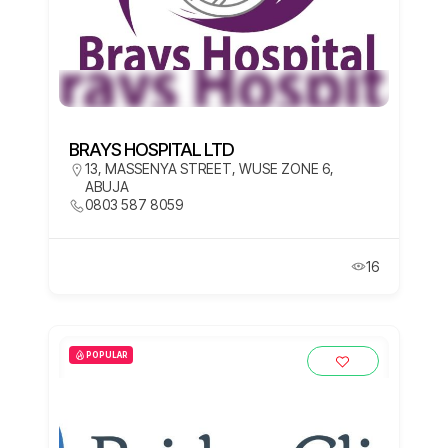
BRAYS HOSPITAL LTD
13, MASSENYA STREET, WUSE ZONE 6,
ABUJA
0803 587 8059
16
POPULAR