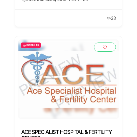
33
POPULAR
ACE SPECIALIST HOSPITAL & FERTILITY