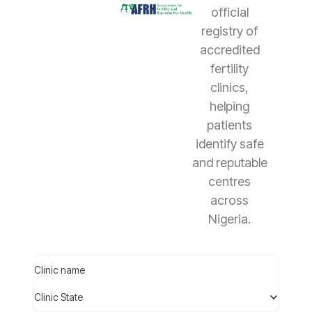
official
registry of
accredited
fertility
clinics,
helping
patients
identify safe
and reputable
centres
across
Nigeria.
Clinic name
Clinic State