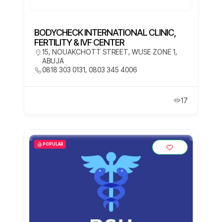
BODYCHECK INTERNATIONAL CLINIC,
FERTILITY & IVF CENTER
15, NOUAKCHOTT STREET, WUSE ZONE 1,
ABUJA
0818 303 0131, 0803 345 4006
17
POPULAR