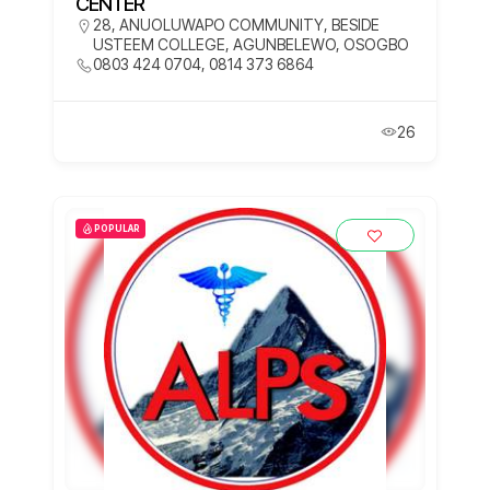
CENTER
28, ANUOLUWAPO COMMUNITY, BESIDE
USTEEM COLLEGE, AGUNBELEWO, OSOGBO
0803 424 0704, 0814 373 6864
26
POPULAR