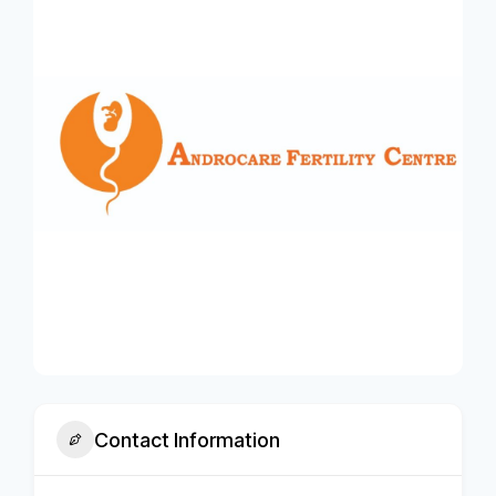
Contact Information