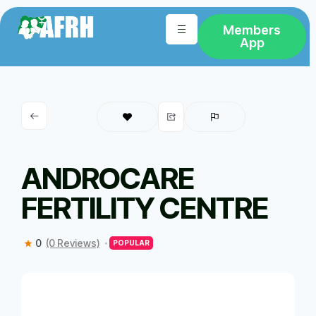
Members
App
ANDROCARE
FERTILITY CENTRE
0
(0 Reviews)
POPULAR