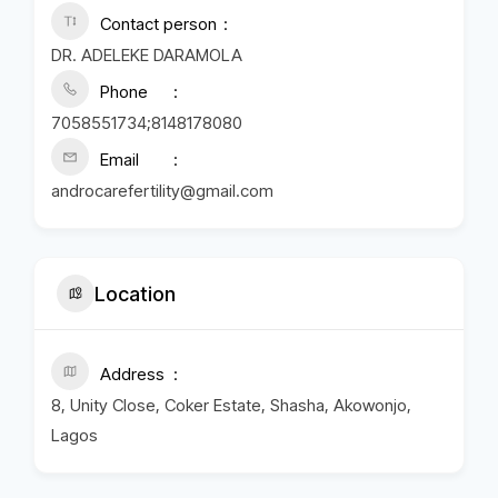
Contact person
DR. ADELEKE DARAMOLA
Phone
7058551734;8148178080
Email
androcarefertility@gmail.com
Location
Address
8, Unity Close, Coker Estate, Shasha, Akowonjo,
Lagos