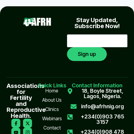
Stay Updated,
Subscribe Now!
Associations
Quick Links
Contact Information
Home
18, Boyle Street,
for
Lagos, Nigeria.
Fertility
About Us
and
info@afrhnig.org
Reproductive
Clinics
Health.
+234(0)903 765
Webinars
3157
Contact
+234(0)908 478