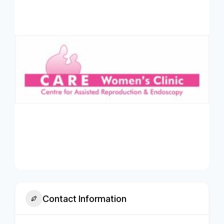
Contact Information