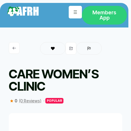
Members
App
CARE WOMEN’S
CLINIC
0
(0 Reviews)
POPULAR