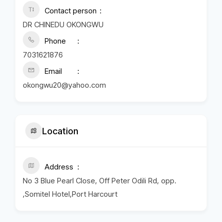
Contact person
DR CHINEDU OKONGWU
Phone
7031621876
Email
okongwu20@yahoo.com
Location
Address
No 3 Blue Pearl Close, Off Peter Odili Rd, opp.
,Somitel Hotel,Port Harcourt