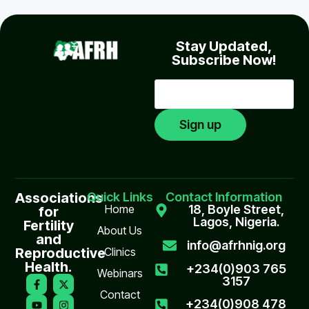
Stay Updated,
Subscribe Now!
Associations
Quick Links
Contact Information
Home
18, Boyle Street,
for
Lagos, Nigeria.
Fertility
About Us
and
info@afrhnig.org
Reproductive
Clinics
Health.
+234(0)903 765
Webinars
3157
Contact
+234(0)908 478