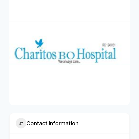
Contact Information