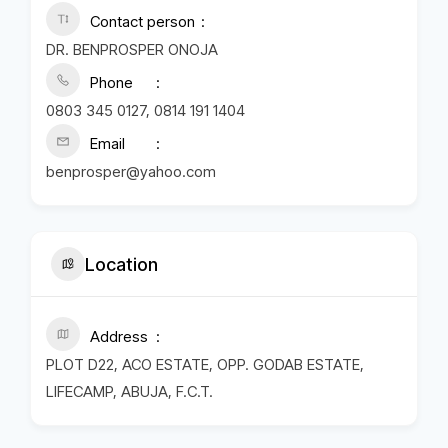
Contact person
DR. BENPROSPER ONOJA
Phone
0803 345 0127, 0814 191 1404
Email
benprosper@yahoo.com
Location
Address
PLOT D22, ACO ESTATE, OPP. GODAB ESTATE,
LIFECAMP, ABUJA, F.C.T.