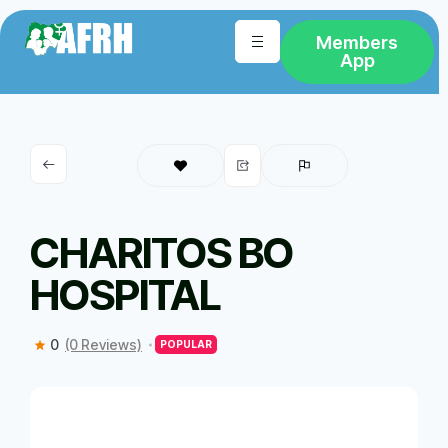
Members
App
CHARITOS BO
HOSPITAL
0
(0 Reviews)
POPULAR