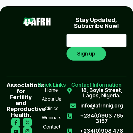
Stay Updated,
Subscribe Now!
Associations
Quick Links
Contact Information
Home
18, Boyle Street,
for
Lagos, Nigeria.
Fertility
About Us
and
info@afrhnig.org
Reproductive
Clinics
Health.
+234(0)903 765
Webinars
3157
Contact
+234(0)908 478